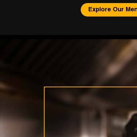
Explore Our Me