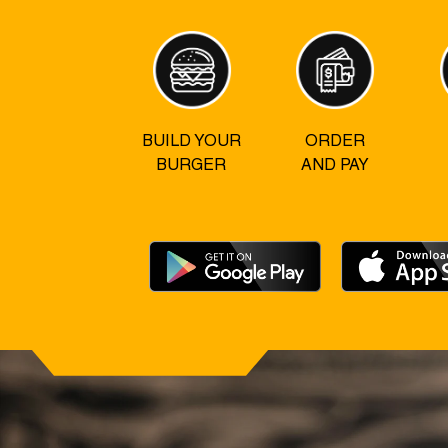
BUILD YOUR
ORDER
BURGER
AND PAY