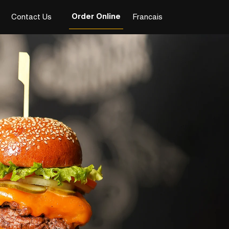
Order Online
Contact Us
Francais