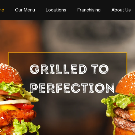
me
Our Menu
Locations
Franchising
About Us