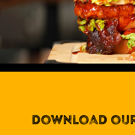
Download our