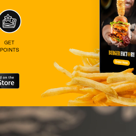
GET
POINTS