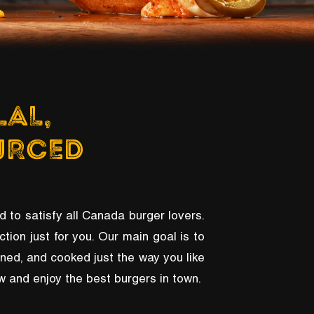
LAL,
URCED
d to satisfy all Canada burger lovers.
ction just for you. Our main goal is to
oned, and cooked just the way you like
now and enjoy the best burgers in town.