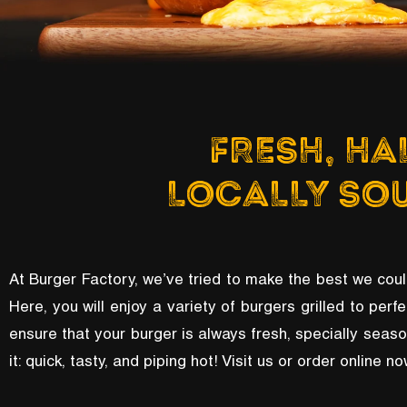
FRESH, HA
LOCALLY SO
At Burger Factory, we’ve tried to make the best we coul
Here, you will enjoy a variety of burgers grilled to perfe
ensure that your burger is always fresh, specially seas
it: quick, tasty, and piping hot! Visit us or order online 