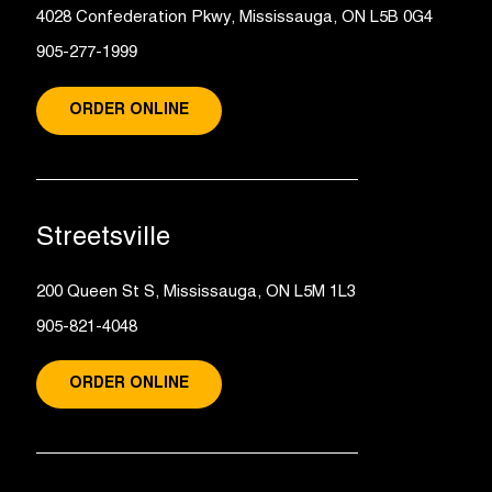
4028 Confederation Pkwy, Mississauga, ON L5B 0G4
905-277-1999
ORDER ONLINE
Streetsville
200 Queen St S, Mississauga, ON L5M 1L3
905-821-4048
ORDER ONLINE