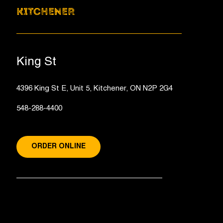
KITCHENER
King St
4396 King St E, Unit 5, Kitchener, ON N2P 2G4
548-288-4400
ORDER ONLINE