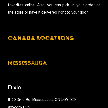
favorites online. Also, you can pick up your order at
the store or have it delivered right to your door.
CANADA LOCATIONS
MISSISSAUGA
Dixie
5130 Dixie Rd, Mississauga, ON L4W 1C9
905-212-1551