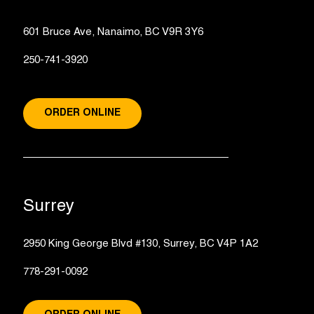
601 Bruce Ave, Nanaimo, BC V9R 3Y6
250-741-3920
ORDER ONLINE
Surrey
2950 King George Blvd #130, Surrey, BC V4P 1A2
778-291-0092