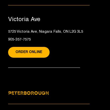
Victoria Ave
5725 Victoria Ave, Niagara Falls, ON L2G 3L5
905-357-7575
ORDER ONLINE
PETERBOROUGH