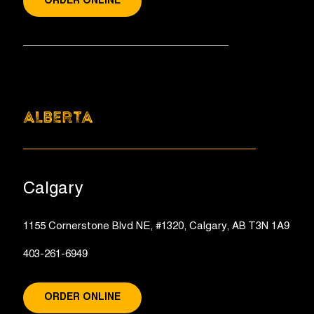
ORDER ONLINE
ALBERTA
Calgary
1155 Cornerstone Blvd NE, #1320, Calgary, AB T3N 1A9
403-261-6949
ORDER ONLINE