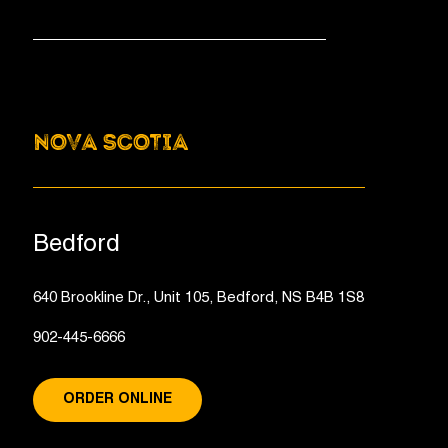
NOVA SCOTIA
Bedford
640 Brookline Dr., Unit 105, Bedford, NS B4B 1S8
902-445-6666
ORDER ONLINE