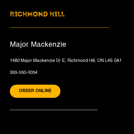
RICHMOND HILL
Major Mackenzie
1480 Major Mackenzie Dr E, Richmond Hill, ON L4S 0A1
365-550-0054
ORDER ONLINE