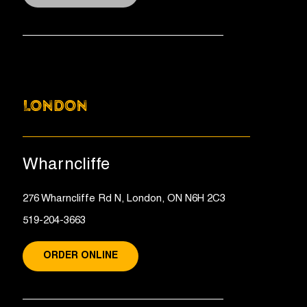
LONDON
Wharncliffe
276 Wharncliffe Rd N, London, ON N6H 2C3
519-204-3663
ORDER ONLINE