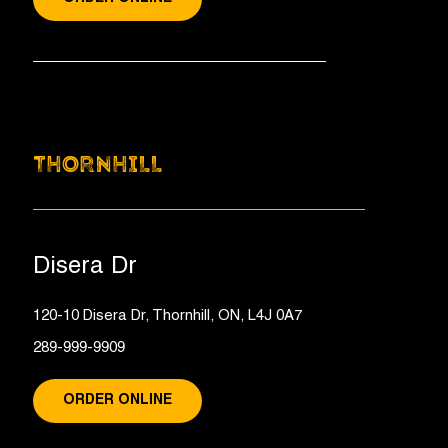
THORNHILL
Disera Dr
120-10 Disera Dr, Thornhill, ON, L4J 0A7
289-999-9909
ORDER ONLINE