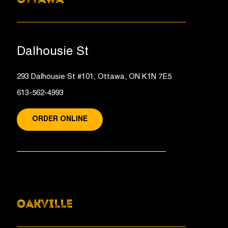
Dalhousie St
293 Dalhousie St #101, Ottawa, ON K1N 7E5
613-562-4993
ORDER ONLINE
OAKVILLE