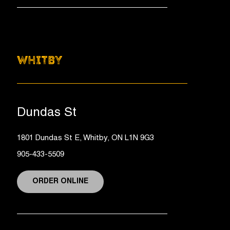
WHITBY
Dundas St
1801 Dundas St E, Whitby, ON L1N 9G3
905-433-5509
ORDER ONLINE