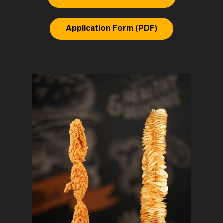
Application Form (PDF)