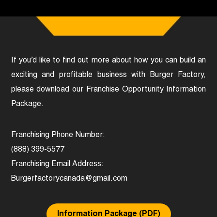
If you’d like to find out more about how you can build an
exciting and profitable business with Burger Factory,
please download our Franchise Opportunity Information
Package.
Franchising Phone Number:
(888) 399-5577
Franchising Email Address:
Burgerfactorycanada@gmail.com
Information Package (PDF)