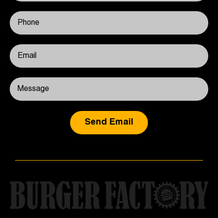
Send Email