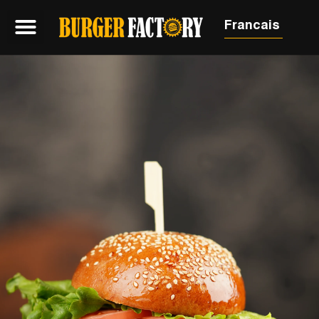
Francais