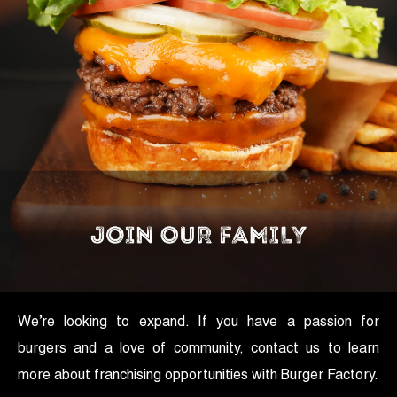
We’re looking to expand. If you have a passion for
burgers and a love of community, contact us to learn
more about franchising opportunities with Burger Factory.