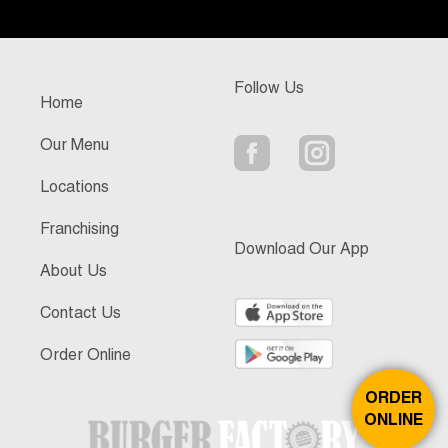
Follow Us
Home
Our Menu
Locations
Franchising
Download Our App
About Us
Contact Us
Order Online
ORDER
ONLINE