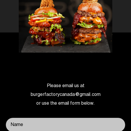
Please email us at
burgerfactorycanada@gmail.com
or use the email form below.